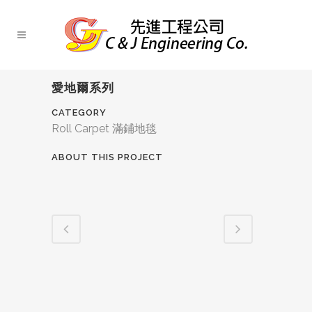
愛地爾系列
CATEGORY
Roll Carpet 滿鋪地毯
ABOUT THIS PROJECT