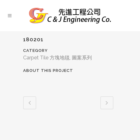
180201
CATEGORY
Carpet Tile 方塊地毯, 圖案系列
ABOUT THIS PROJECT