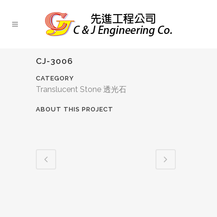
CJ-3006
CATEGORY
Translucent Stone 透光石
ABOUT THIS PROJECT