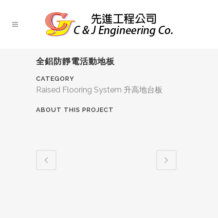
全鋁防靜電活動地板
CATEGORY
Raised Flooring System 升高地台板
ABOUT THIS PROJECT