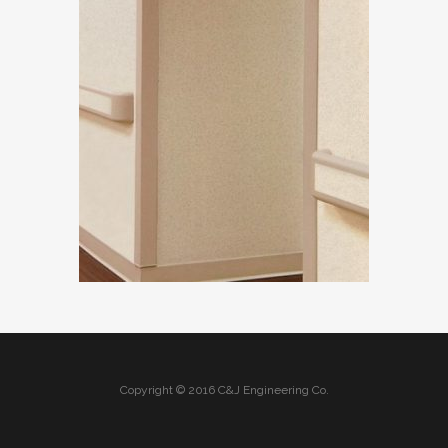
Copyright © 2016 C&J Engineering Co.