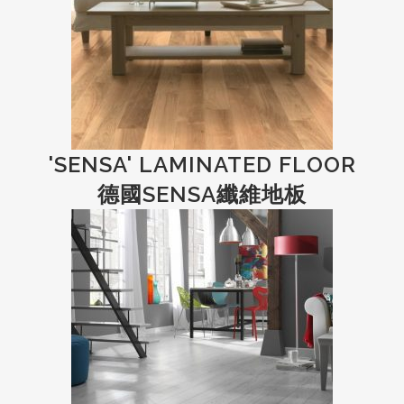
'SENSA' LAMINATED FLOOR
德國SENSA纖維地板