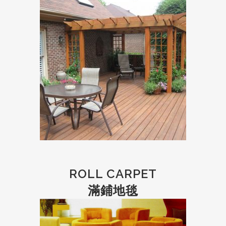
ROLL CARPET
滿鋪地毯