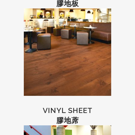
膠地板
VINYL SHEET
膠地蓆