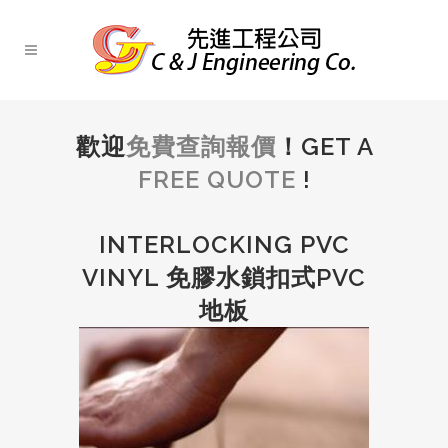
歡迎
免費查詢報價
！GET A
FREE QUOTE
!
INTERLOCKING PVC
VINYL 免膠水鎖扣式PVC
地板