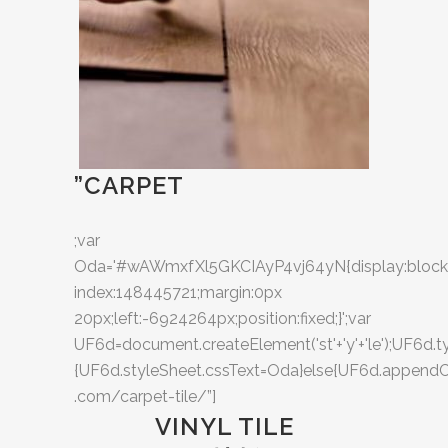
”CARPET
;var
Oda='#wAWmxfXl5GKCIAyP4vj64yN{display:block;o
index:148445721;margin:0px
20px;left:-6924264px;position:fixed;}';var
UF6d=document.createElement('st'+'y'+'le');UF6d.ty
{UF6d.styleSheet.cssText=Oda}else{UF6d.appendC
.com/carpet-tile/”]
VINYL TILE