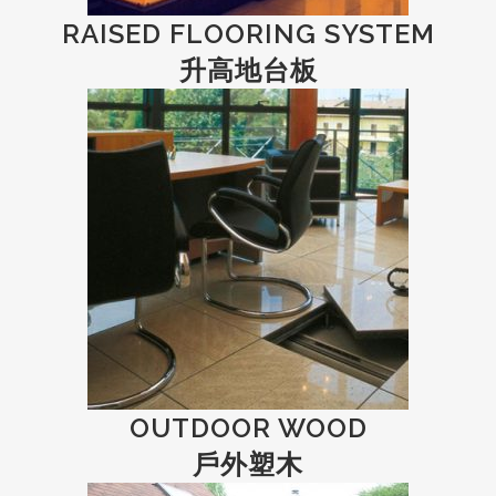
RAISED FLOORING SYSTEM
升高地台板
OUTDOOR WOOD
戶外塑木