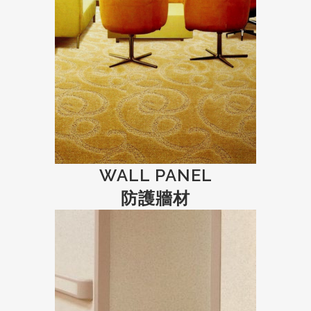
WALL PANEL
防護牆材