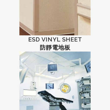
ESD VINYL SHEET
防靜電地板