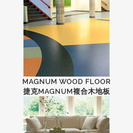
MAGNUM WOOD FLOOR
捷克MAGNUM複合木地板