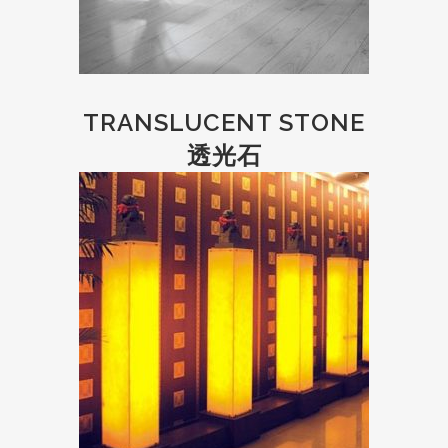
TRANSLUCENT STONE
透光石