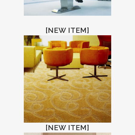
[NEW ITEM]
[NEW ITEM]