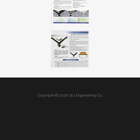
Copyright © 2016 C&J Engineering Co.