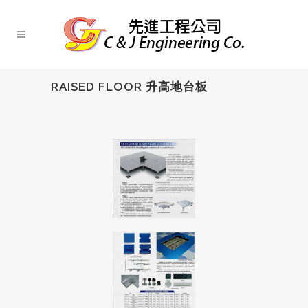
RAISED FLOOR 升高地台板