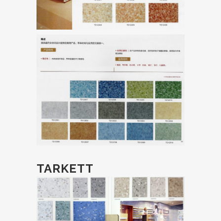
TARKETT