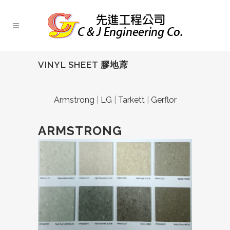
VINYL SHEET 膠地蓆
Armstrong
|
LG
|
Tarkett
|
Gerflor
ARMSTRONG