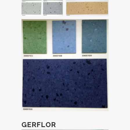
GERFLOR