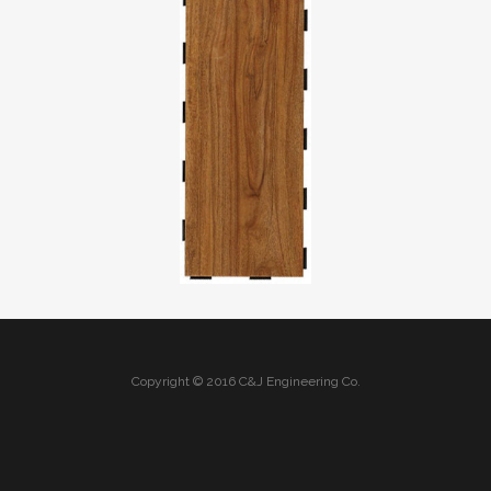
Copyright © 2016 C&J Engineering Co.