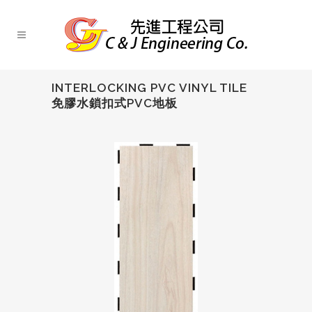
INTERLOCKING PVC VINYL TILE
免膠水鎖扣式PVC地板