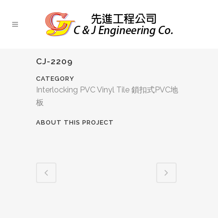
CJ-2209
CATEGORY
Interlocking PVC Vinyl Tile 鎖扣式PVC地
板
ABOUT THIS PROJECT