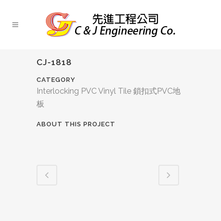
CJ-1818
CATEGORY
Interlocking PVC Vinyl Tile 鎖扣式PVC地
板
ABOUT THIS PROJECT