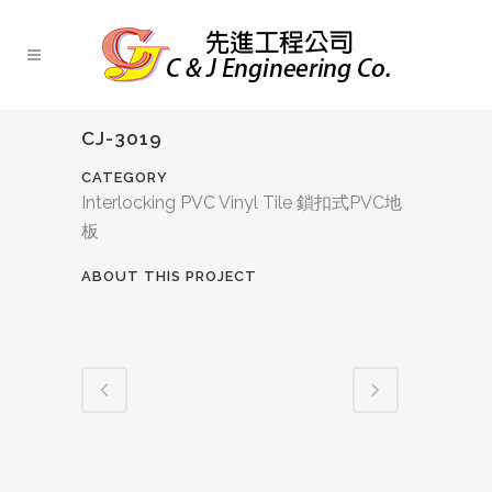
CJ-3019
CATEGORY
Interlocking PVC Vinyl Tile 鎖扣式PVC地
板
ABOUT THIS PROJECT