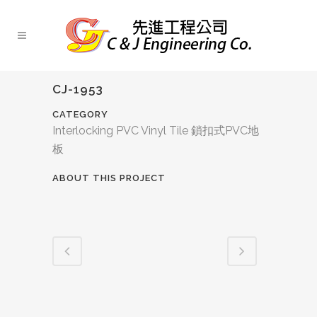
CJ-1953
CATEGORY
Interlocking PVC Vinyl Tile 鎖扣式PVC地
板
ABOUT THIS PROJECT