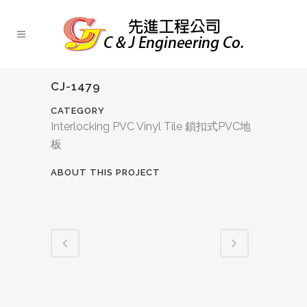
CJ-1479
CATEGORY
Interlocking PVC Vinyl Tile 鎖扣式PVC地
板
ABOUT THIS PROJECT