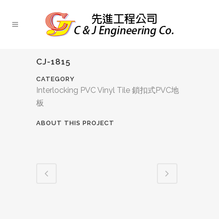
CJ-1815
CATEGORY
Interlocking PVC Vinyl Tile 鎖扣式PVC地
板
ABOUT THIS PROJECT