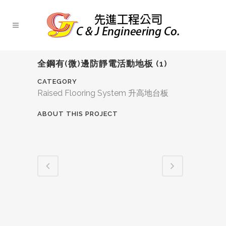
全鋼有(微)邊防靜電活動地板 (1)
CATEGORY
Raised Flooring System 升高地台板
ABOUT THIS PROJECT