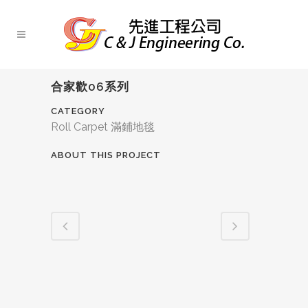
合家歡06系列
CATEGORY
Roll Carpet 滿鋪地毯
ABOUT THIS PROJECT