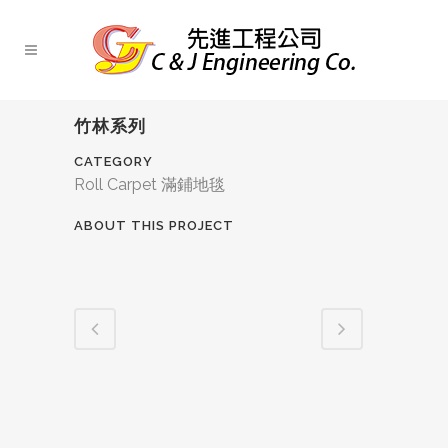
竹林系列
CATEGORY
Roll Carpet 滿鋪地毯
ABOUT THIS PROJECT