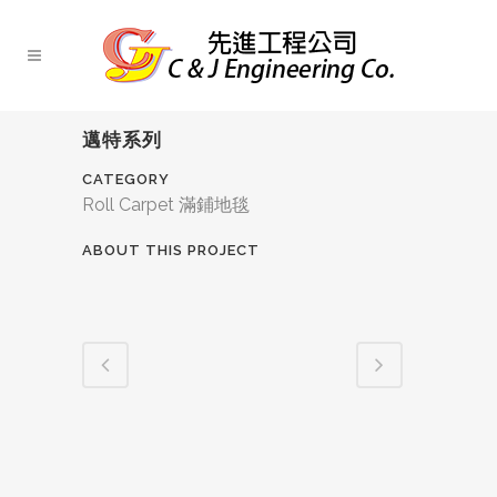
邁特系列
CATEGORY
Roll Carpet 滿鋪地毯
ABOUT THIS PROJECT