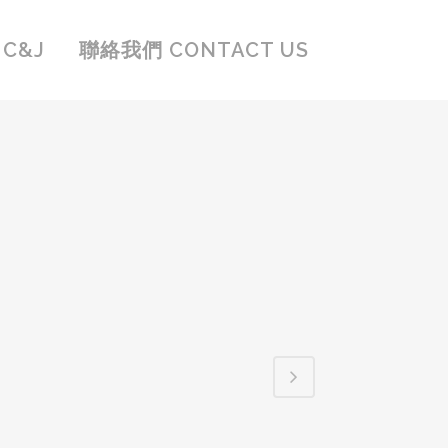
C&J
聯絡我們 CONTACT US