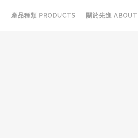
產品種類 PRODUCTS
關於先進 ABOUT 