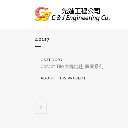
40117
CATEGORY
Carpet Tile 方塊地毯, 圖案系列
ABOUT THIS PROJECT