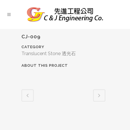
CJ-009
CATEGORY
Translucent Stone 透光石
ABOUT THIS PROJECT