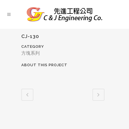
CJ-130
CATEGORY
方塊系列
ABOUT THIS PROJECT