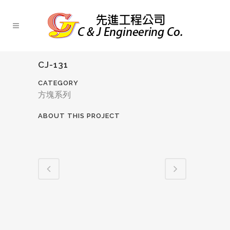
CJ-131
CATEGORY
方塊系列
ABOUT THIS PROJECT