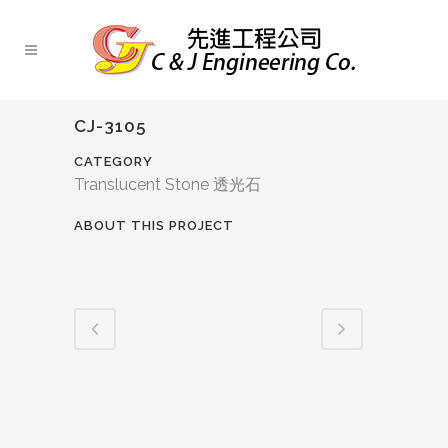
CJ-3105
CATEGORY
Translucent Stone 透光石
ABOUT THIS PROJECT