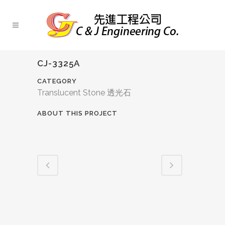
CJ-3325A
CATEGORY
Translucent Stone 透光石
ABOUT THIS PROJECT