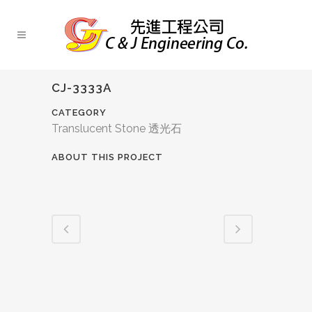
CJ-3333A
CATEGORY
Translucent Stone 透光石
ABOUT THIS PROJECT