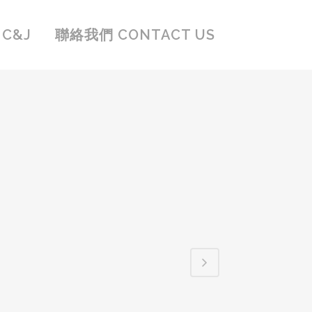
C&J
聯絡我們 CONTACT US