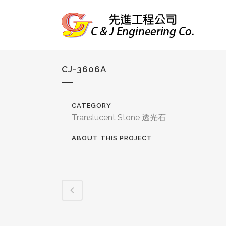
CJ-3606A
CATEGORY
Translucent Stone 透光石
ABOUT THIS PROJECT