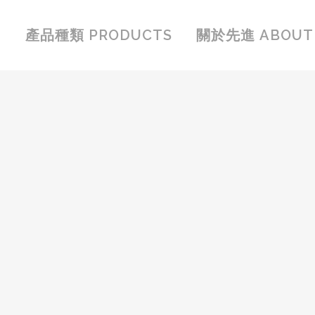
產品種類 PRODUCTS
關於先進 ABOUT 