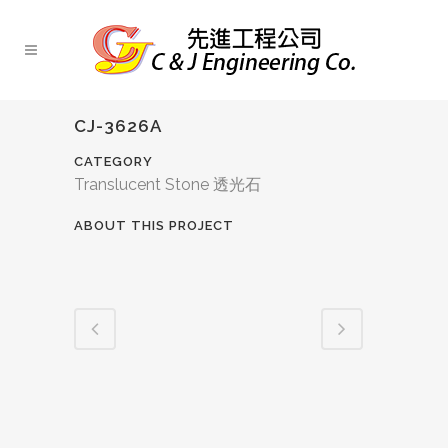
CJ-3626A
CATEGORY
Translucent Stone 透光石
ABOUT THIS PROJECT