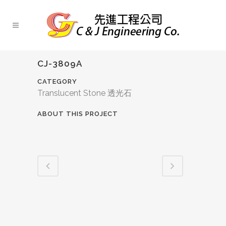
CJ-3809A
CATEGORY
Translucent Stone 透光石
ABOUT THIS PROJECT