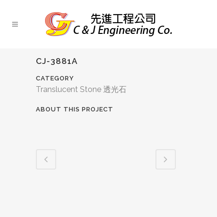
CJ-3881A
CATEGORY
Translucent Stone 透光石
ABOUT THIS PROJECT