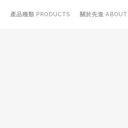
產品種類 PRODUCTS
關於先進 ABOUT 