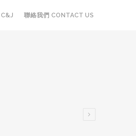
C&J
聯絡我們 CONTACT US