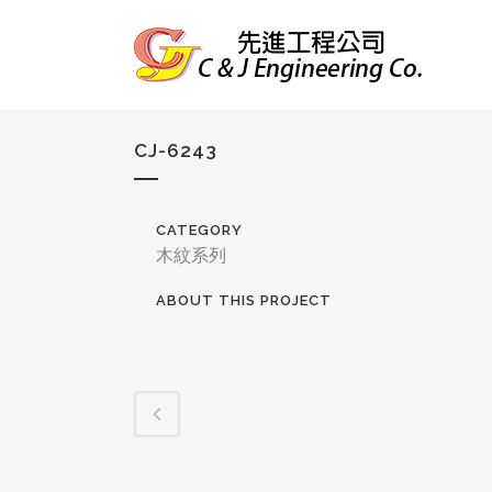
CJ-6243
CATEGORY
木紋系列
ABOUT THIS PROJECT