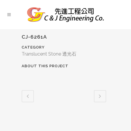
CJ-6261A
CATEGORY
Translucent Stone 透光石
ABOUT THIS PROJECT