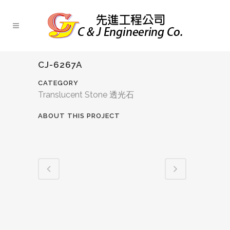
CJ-6267A
CATEGORY
Translucent Stone 透光石
ABOUT THIS PROJECT