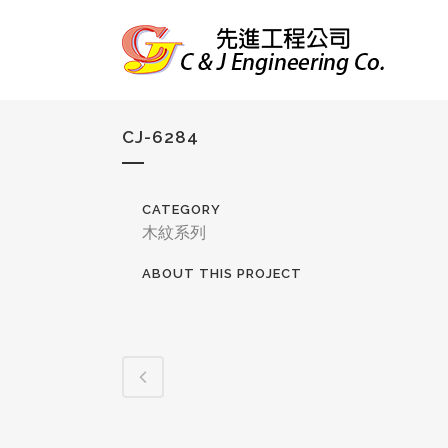
CJ-6284
CATEGORY
木紋系列
ABOUT THIS PROJECT