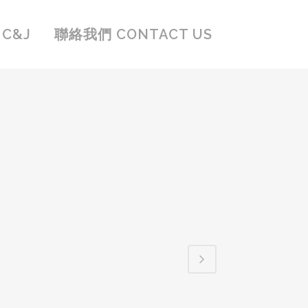
C&J
聯絡我們 CONTACT US