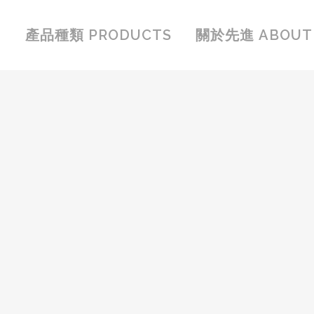
產品種類 PRODUCTS
關於先進 ABOUT 