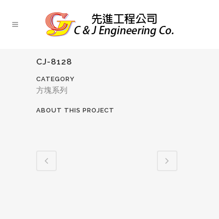
CJ-8128
CATEGORY
方塊系列
ABOUT THIS PROJECT