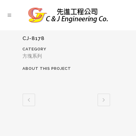
CJ-8178
CATEGORY
方塊系列
ABOUT THIS PROJECT