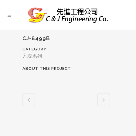
CJ-8499B
CATEGORY
方塊系列
ABOUT THIS PROJECT