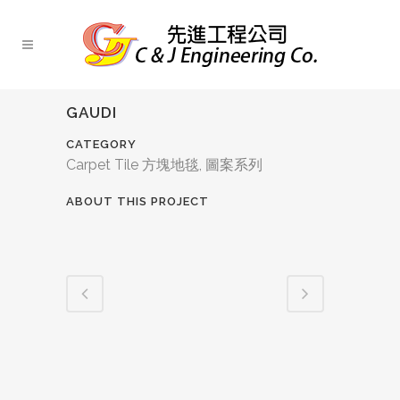
GAUDI
CATEGORY
Carpet Tile 方塊地毯, 圖案系列
ABOUT THIS PROJECT