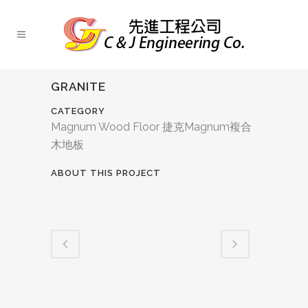
GRANITE
CATEGORY
Magnum Wood Floor 捷克Magnum複合
木地板
ABOUT THIS PROJECT