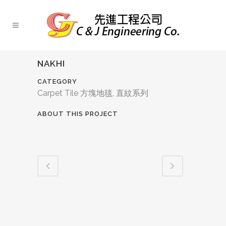
NAKHI
CATEGORY
Carpet Tile 方塊地毯, 直紋系列
ABOUT THIS PROJECT