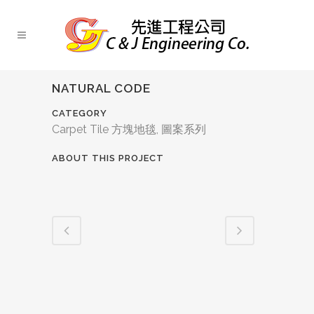
NATURAL CODE
CATEGORY
Carpet Tile 方塊地毯, 圖案系列
ABOUT THIS PROJECT