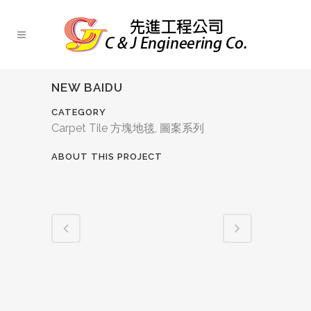
NEW BAIDU
CATEGORY
Carpet Tile 方塊地毯, 圖案系列
ABOUT THIS PROJECT