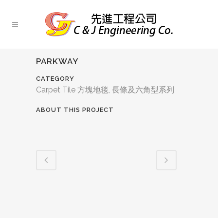
PARKWAY
CATEGORY
Carpet Tile 方塊地毯, 長條及六角型系列
ABOUT THIS PROJECT