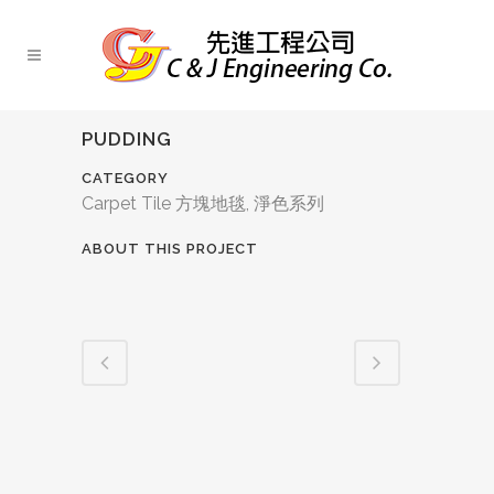
PUDDING
CATEGORY
Carpet Tile 方塊地毯, 淨色系列
ABOUT THIS PROJECT