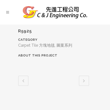
R5925
CATEGORY
Carpet Tile 方塊地毯, 圖案系列
ABOUT THIS PROJECT