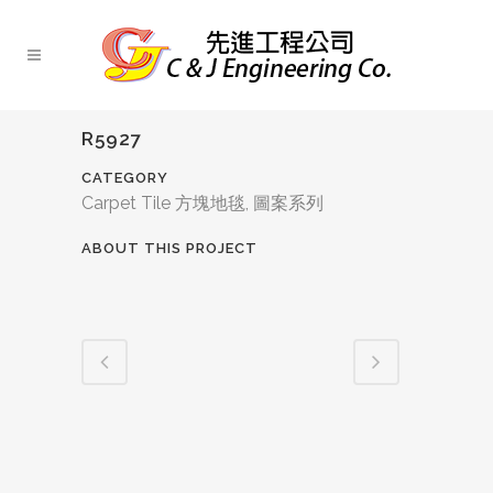
R5927
CATEGORY
Carpet Tile 方塊地毯, 圖案系列
ABOUT THIS PROJECT