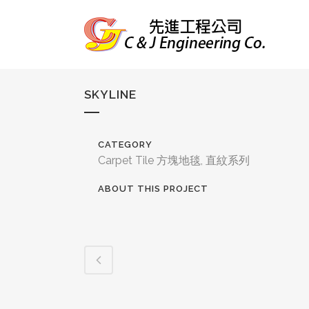
SKYLINE
CATEGORY
Carpet Tile 方塊地毯, 直紋系列
ABOUT THIS PROJECT