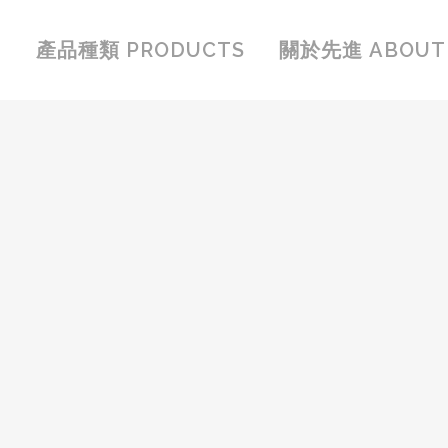
產品種類 PRODUCTS
關於先進 ABOUT 