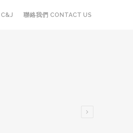
C&J
聯絡我們 CONTACT US