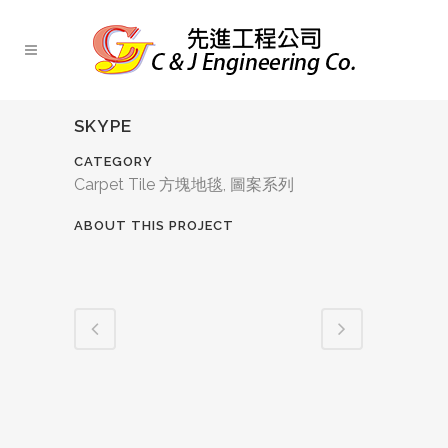
SKYPE
CATEGORY
Carpet Tile 方塊地毯, 圖案系列
ABOUT THIS PROJECT