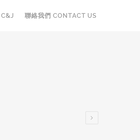
C&J
聯絡我們 CONTACT US