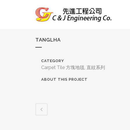
TANGLHA
CATEGORY
Carpet Tile 方塊地毯, 直紋系列
ABOUT THIS PROJECT