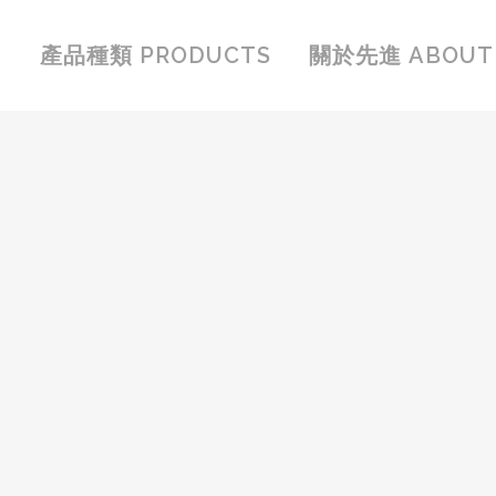
產品種類 PRODUCTS
關於先進 ABOUT 