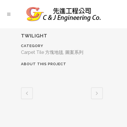
TWILIGHT
CATEGORY
Carpet Tile 方塊地毯, 圖案系列
ABOUT THIS PROJECT