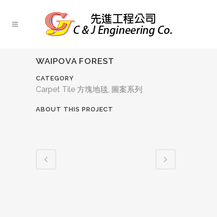
WAIPOVA FOREST
CATEGORY
Carpet Tile 方塊地毯, 圖案系列
ABOUT THIS PROJECT